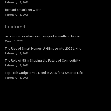
February 18, 2025
bernard arnault net worth
February 16, 2025
Featured
rena monrovia when you transport something by car …
March 1, 2025
The Rise of Smart Homes: A Glimpse Into 2025 Living
February 18, 2025
The Role of 5G in Shaping the Future of Connectivity
February 18, 2025
Top Tech Gadgets You Need in 2025 for a Smarter Life
February 18, 2025