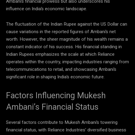
Ambani’s financial prowess but also underscores his
influence on India’s economic landscape.
The fluctuation of the Indian Rupee against the US Dollar can
cause variations in the reported figures of Ambani’s net
worth. However, the sheer magnitude of his wealth remains a
constant indicator of his success. His financial standing in
Indian Rupees emphasizes the scale at which Reliance
operates within the country, impacting industries ranging from
telecommunications to retail, and showcasing Ambani’s
significant role in shaping India’s economic future.
Factors Influencing Mukesh
Ambani’s Financial Status
Several factors contribute to Mukesh Ambani’s towering
financial status, with Reliance Industries’ diversified business