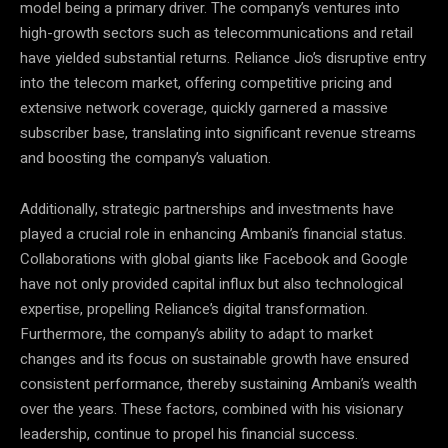
model being a primary driver. The company’s ventures into
high-growth sectors such as telecommunications and retail
have yielded substantial returns. Reliance Jio’s disruptive entry
into the telecom market, offering competitive pricing and
extensive network coverage, quickly garnered a massive
subscriber base, translating into significant revenue streams
and boosting the company’s valuation.
Additionally, strategic partnerships and investments have
played a crucial role in enhancing Ambani’s financial status.
Collaborations with global giants like Facebook and Google
have not only provided capital influx but also technological
expertise, propelling Reliance’s digital transformation.
Furthermore, the company’s ability to adapt to market
changes and its focus on sustainable growth have ensured
consistent performance, thereby sustaining Ambani’s wealth
over the years. These factors, combined with his visionary
leadership, continue to propel his financial success.