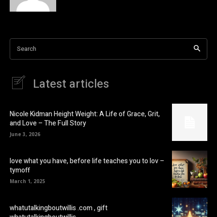
Search
Latest articles
Nicole Kidman Height Weight: A Life of Grace, Grit,
and Love – The Full Story
June 3, 2026
love what you have, before life teaches you to lov –
tymoff
March 1, 2025
whatutalkingboutwillis .com , gift