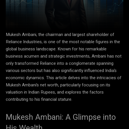
Mukesh Ambani, the chairman and largest shareholder of
Reliance Industries, is one of the most notable figures in the
global business landscape. Known for his remarkable
business acumen and strategic investments, Ambani has not
only transformed Reliance into a conglomerate spanning
various sectors but has also significantly influenced India’s
economic dynamics. This article delves into the intricacies of
Mukesh Ambani’s net worth, particularly focusing on its
valuation in Indian Rupees, and explores the factors
contributing to his financial stature.
Mukesh Ambani: A Glimpse into
His Wealth