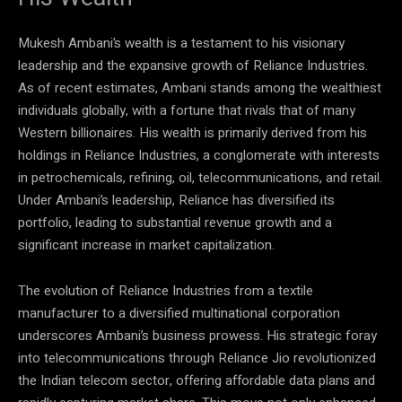
Mukesh Ambani’s wealth is a testament to his visionary
leadership and the expansive growth of Reliance Industries.
As of recent estimates, Ambani stands among the wealthiest
individuals globally, with a fortune that rivals that of many
Western billionaires. His wealth is primarily derived from his
holdings in Reliance Industries, a conglomerate with interests
in petrochemicals, refining, oil, telecommunications, and retail.
Under Ambani’s leadership, Reliance has diversified its
portfolio, leading to substantial revenue growth and a
significant increase in market capitalization.
The evolution of Reliance Industries from a textile
manufacturer to a diversified multinational corporation
underscores Ambani’s business prowess. His strategic foray
into telecommunications through Reliance Jio revolutionized
the Indian telecom sector, offering affordable data plans and