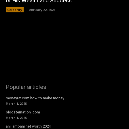
of His Wealth and Success
Celebrity
February 22, 2025
Popular articles
money6x.com how to make money
March 1, 2025
blogsternation .com
March 1, 2025
anil ambani net worth 2024