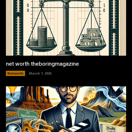
net worth theboringmagazine
Networth
March 1, 2025