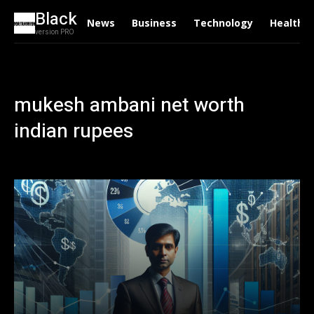
Black
News
Business
Technology
Health
version PRO
mukesh ambani net worth
indian rupees