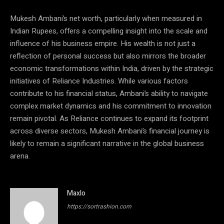
Mukesh Ambani’s net worth, particularly when measured in
Indian Rupees, offers a compelling insight into the scale and
influence of his business empire. His wealth is not just a
reflection of personal success but also mirrors the broader
economic transformations within India, driven by the strategic
initiatives of Reliance Industries. While various factors
contribute to his financial status, Ambani’s ability to navigate
complex market dynamics and his commitment to innovation
remain pivotal. As Reliance continues to expand its footprint
across diverse sectors, Mukesh Ambani’s financial journey is
likely to remain a significant narrative in the global business
arena.
Maxlo
https://sortrashion.com