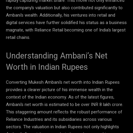
rapidly capturing market share. This move not only enhanced
the company’s valuation but also contributed significantly to
Ambani’s wealth. Additionally, his ventures into retail and
digital services have further solidified his status as a business
magnate, with Reliance Retail becoming one of India’s largest
retail chains.
Understanding Ambani’s Net
Worth in Indian Rupees
Converting Mukesh Ambani’s net worth into Indian Rupees
provides a clearer picture of his immense wealth in the
context of the Indian economy. As of the latest figures,
Ambani’s net worth is estimated to be over INR 8 lakh crore.
This staggering amount reflects the robust performance of
Reliance Industries and its subsidiaries across various
sectors. The valuation in Indian Rupees not only highlights