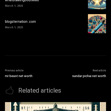
whatutalkingboutwillis
March 1, 2025
blogsternation .com
March 1, 2025
Previous article
Next article
mr beast net worth
sundar pichai net worth
Related articles