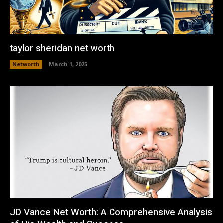
taylor sheridan net worth
Networth
March 1, 2025
JD Vance Net Worth: A Comprehensive Analysis