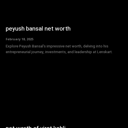
peyush bansal net worth
February 18, 2025
Explore Peyush Bansal's impressive net worth, delving into his
entrepreneurial journey, investments, and leadership at Lenskart.