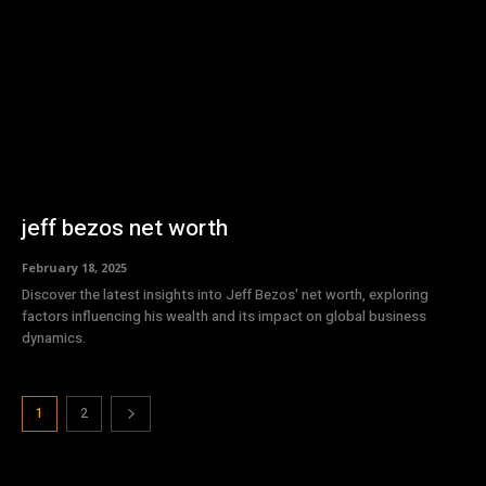
jeff bezos net worth
February 18, 2025
Discover the latest insights into Jeff Bezos' net worth, exploring
factors influencing his wealth and its impact on global business
dynamics.
1
2