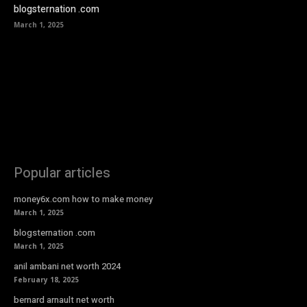
blogsternation .com
March 1, 2025
Popular articles
money6x.com how to make money
March 1, 2025
blogsternation .com
March 1, 2025
anil ambani net worth 2024
February 18, 2025
bernard arnault net worth