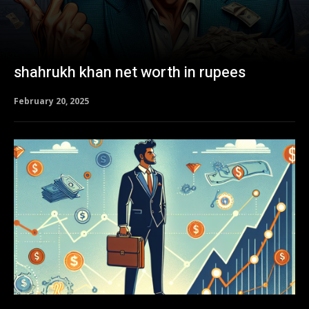
shahrukh khan net worth in rupees
February 20, 2025