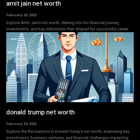
amit jain net worth
February 20, 2025
Explore Amit Jain's net worth, delving into his financial journey,
investments, and key milestones that shaped his successful career.
donald trump net worth
February 20, 2025
Explore the fluctuations in Donald Trump's net worth, examining key
investments, business ventures, and financial challenges impacting