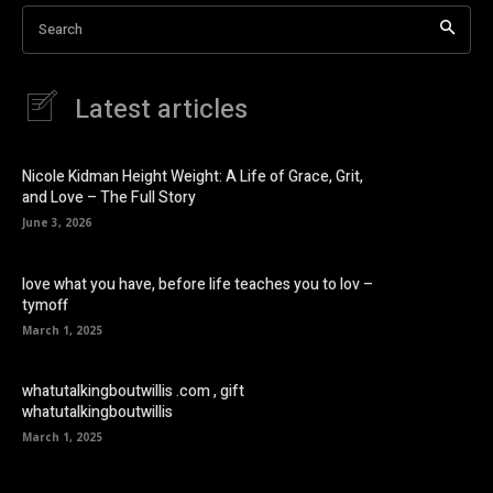
Search
Latest articles
Nicole Kidman Height Weight: A Life of Grace, Grit,
and Love – The Full Story
June 3, 2026
love what you have, before life teaches you to lov –
tymoff
March 1, 2025
whatutalkingboutwillis .com , gift
whatutalkingboutwillis
March 1, 2025