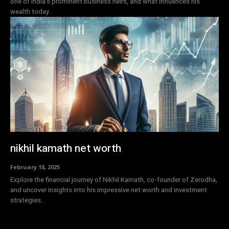
one of India's prominent business heirs, and what influences his
wealth today.
nikhil kamath net worth
February 18, 2025
Explore the financial journey of Nikhil Kamath, co-founder of Zerodha,
and uncover insights into his impressive net worth and investment
strategies.