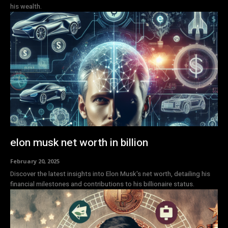
his wealth.
elon musk net worth in billion
February 20, 2025
Discover the latest insights into Elon Musk's net worth, detailing his
financial milestones and contributions to his billionaire status.