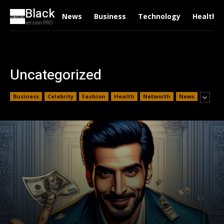
Black
News
Business
Technology
Health
version PRO
Uncategorized
Business
Celebrity
Fashion
Health
Networth
News