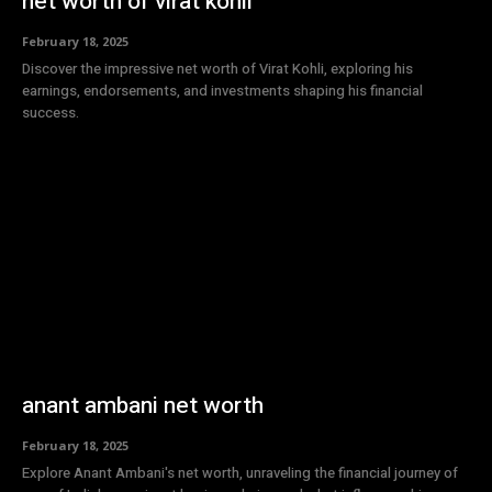
net worth of virat kohli
February 18, 2025
Discover the impressive net worth of Virat Kohli, exploring his
earnings, endorsements, and investments shaping his financial
success.
anant ambani net worth
February 18, 2025
Explore Anant Ambani's net worth, unraveling the financial journey of