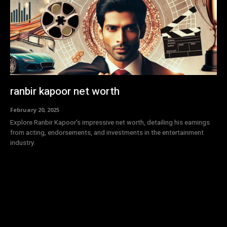
ranbir kapoor net worth
February 20, 2025
Explore Ranbir Kapoor's impressive net worth, detailing his earnings
from acting, endorsements, and investments in the entertainment
industry.