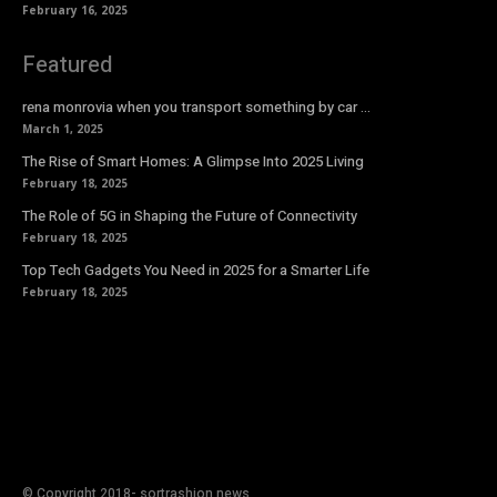
February 16, 2025
Featured
rena monrovia when you transport something by car …
March 1, 2025
The Rise of Smart Homes: A Glimpse Into 2025 Living
February 18, 2025
The Role of 5G in Shaping the Future of Connectivity
February 18, 2025
Top Tech Gadgets You Need in 2025 for a Smarter Life
February 18, 2025
© Copyright 2018- sortrashion news