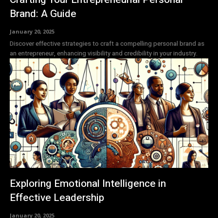
Brand: A Guide
January 20, 2025
Discover effective strategies to craft a compelling personal brand as
an entrepreneur, enhancing visibility and credibility in your industry.
Exploring Emotional Intelligence in
Effective Leadership
January 20, 2025