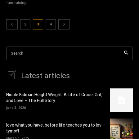
fundraising.
2
3
4
Search
Latest articles
Nicole Kidman Height Weight: A Life of Grace, Grit,
and Love – The Full Story
June 3, 2026
love what you have, before life teaches you to lov –
tymoff
March 1, 2025