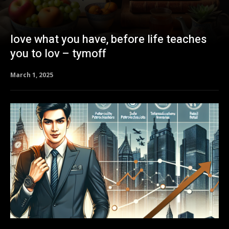
love what you have, before life teaches
you to lov – tymoff
March 1, 2025