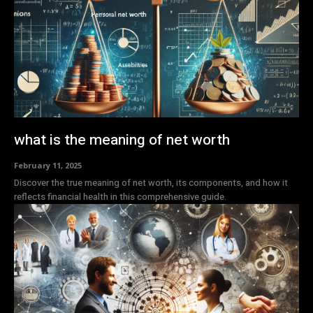
what is the meaning of net worth
February 11, 2025
Discover the true meaning of net worth, its components, and how it
reflects financial health in this comprehensive guide.