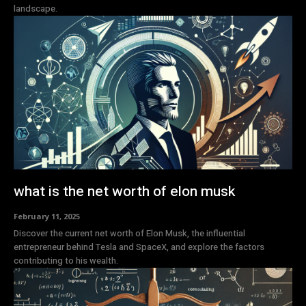
landscape.
what is the net worth of elon musk
February 11, 2025
Discover the current net worth of Elon Musk, the influential
entrepreneur behind Tesla and SpaceX, and explore the factors
contributing to his wealth.