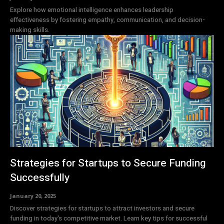
Explore how emotional intelligence enhances leadership
effectiveness by fostering empathy, communication, and decision-
making skills.
Strategies for Startups to Secure Funding
Successfully
January 20, 2025
Discover strategies for startups to attract investors and secure
funding in today's competitive market. Learn key tips for successful