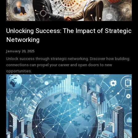
Unlocking Success: The Impact of Strategic
Networking
January 20, 2025
Unlock success through strategic networking. Discover how building
connections can propel your career and open doors to new
opportunities.