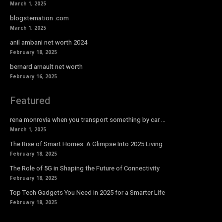
March 1, 2025
blogsternation .com
March 1, 2025
anil ambani net worth 2024
February 18, 2025
bernard arnault net worth
February 16, 2025
Featured
rena monrovia when you transport something by car …
March 1, 2025
The Rise of Smart Homes: A Glimpse Into 2025 Living
February 18, 2025
The Role of 5G in Shaping the Future of Connectivity
February 18, 2025
Top Tech Gadgets You Need in 2025 for a Smarter Life
February 18, 2025