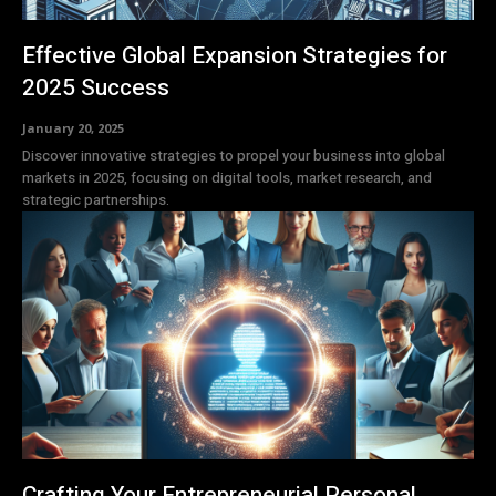
Effective Global Expansion Strategies for
2025 Success
January 20, 2025
Discover innovative strategies to propel your business into global
markets in 2025, focusing on digital tools, market research, and
strategic partnerships.
Crafting Your Entrepreneurial Personal