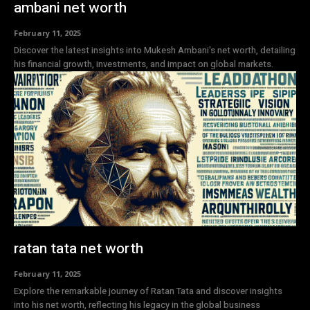
ambani net worth
February 11, 2025
Discover the latest insights into Mukesh Ambani's net worth, detailing
his financial growth, investments, and impact on global markets.
ratan tata net worth
February 11, 2025
Explore the remarkable journey of Ratan Tata and discover insights
into his net worth, reflecting his legacy in the global business