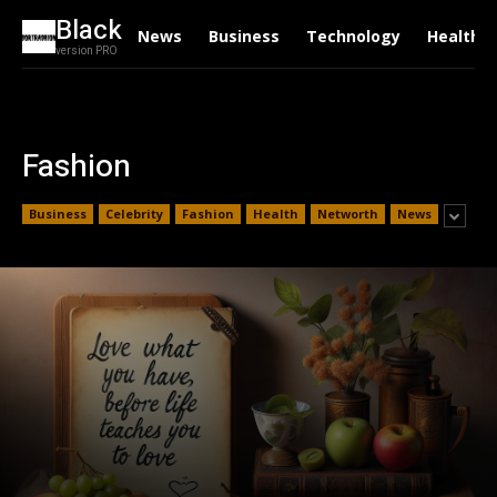
Black
News
Business
Technology
Health
version PRO
Fashion
Business
Celebrity
Fashion
Health
Networth
News