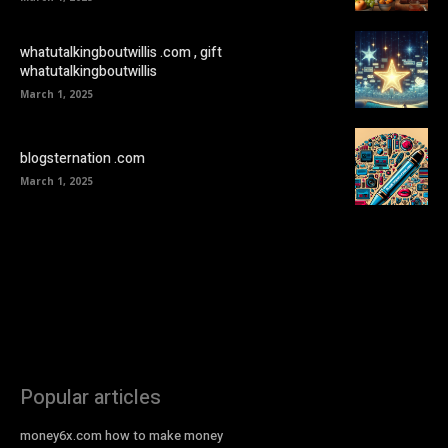
whatutalkingboutwillis .com , gift
whatutalkingboutwillis
March 1, 2025
blogsternation .com
March 1, 2025
Popular articles
money6x.com how to make money